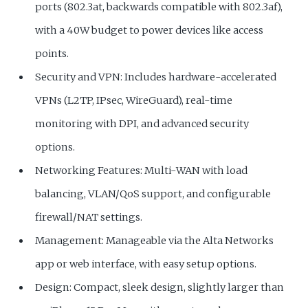
ports (802.3at, backwards compatible with 802.3af),
with a 40W budget to power devices like access
points.
Security and VPN: Includes hardware-accelerated
VPNs (L2TP, IPsec, WireGuard), real-time
monitoring with DPI, and advanced security
options.
Networking Features: Multi-WAN with load
balancing, VLAN/QoS support, and configurable
firewall/NAT settings.
Management: Manageable via the Alta Networks
app or web interface, with easy setup options.
Design: Compact, sleek design, slightly larger than