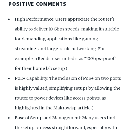
POSITIVE COMMENTS
High Performance: Users appreciate the router's
ability to deliver 10 Gbps speeds, making it suitable
for demanding applications like gaming,
streaming, and large-scale networking. For
example, a Reddit user noted it as "10Gbps-proof"
for their home lab setup (
PoE+ Capability: The inclusion of PoE+ on two ports
is highly valued, simplifying setups by allowing the
router to power devices like access points, as
highlighted in the Makrowisp article (
Ease of Setup and Management: Many users find
the setup process straightforward, especially with