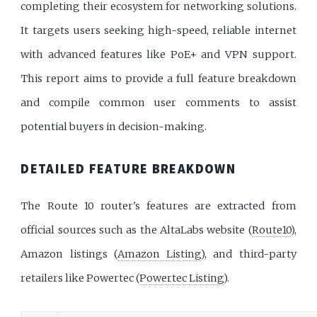
completing their ecosystem for networking solutions.
It targets users seeking high-speed, reliable internet
with advanced features like PoE+ and VPN support.
This report aims to provide a full feature breakdown
and compile common user comments to assist
potential buyers in decision-making.
DETAILED FEATURE BREAKDOWN
The Route 10 router's features are extracted from
official sources such as the AltaLabs website (
Route10
),
Amazon listings (
Amazon Listing
), and third-party
retailers like Powertec (
Powertec Listing
).