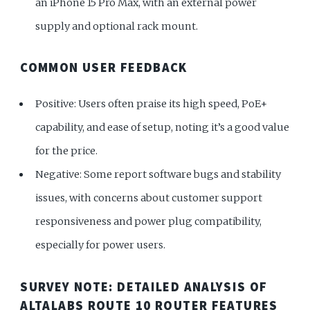
an iPhone 15 Pro Max, with an external power
supply and optional rack mount.
COMMON USER FEEDBACK
Positive: Users often praise its high speed, PoE+
capability, and ease of setup, noting it’s a good value
for the price.
Negative: Some report software bugs and stability
issues, with concerns about customer support
responsiveness and power plug compatibility,
especially for power users.
SURVEY NOTE: DETAILED ANALYSIS OF
ALTALABS ROUTE 10 ROUTER FEATURES