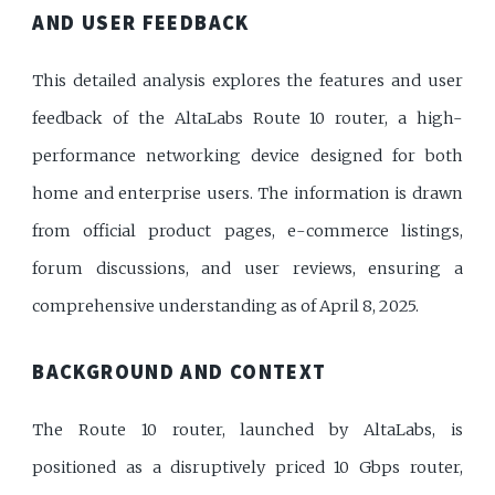
AND USER FEEDBACK
This detailed analysis explores the features and user
feedback of the AltaLabs Route 10 router, a high-
performance networking device designed for both
home and enterprise users. The information is drawn
from official product pages, e-commerce listings,
forum discussions, and user reviews, ensuring a
comprehensive understanding as of April 8, 2025.
BACKGROUND AND CONTEXT
The Route 10 router, launched by AltaLabs, is
positioned as a disruptively priced 10 Gbps router,