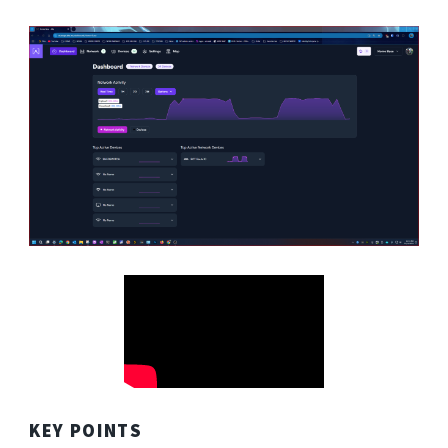
KEY POINTS