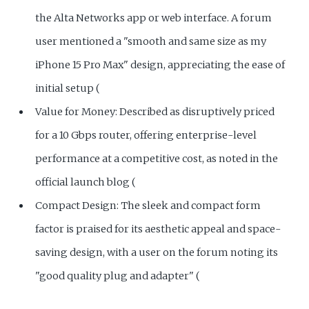
the Alta Networks app or web interface. A forum
user mentioned a "smooth and same size as my
iPhone 15 Pro Max" design, appreciating the ease of
initial setup (
Value for Money: Described as disruptively priced
for a 10 Gbps router, offering enterprise-level
performance at a competitive cost, as noted in the
official launch blog (
Compact Design: The sleek and compact form
factor is praised for its aesthetic appeal and space-
saving design, with a user on the forum noting its
"good quality plug and adapter" (