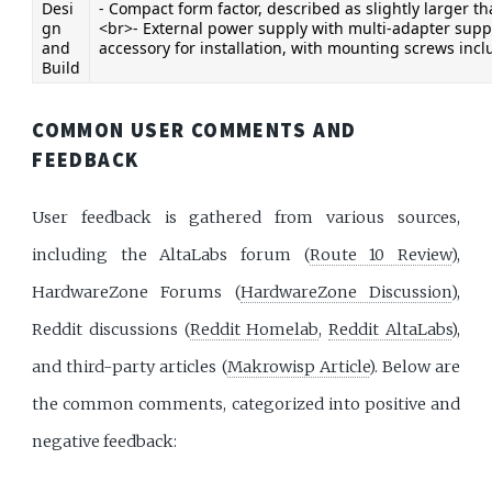
Desi
- Compact form factor, described as slightly larger t
gn 
<br>- External power supply with multi-adapter suppo
and 
accessory for installation, with mounting screws incl
Build
COMMON USER COMMENTS AND
FEEDBACK
User feedback is gathered from various sources,
including the AltaLabs forum (
Route 10 Review
),
HardwareZone Forums (
HardwareZone Discussion
),
Reddit discussions (
Reddit Homelab
,
Reddit AltaLabs
),
and third-party articles (
Makrowisp Article
). Below are
the common comments, categorized into positive and
negative feedback: