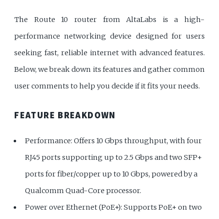
The Route 10 router from AltaLabs is a high-
performance networking device designed for users
seeking fast, reliable internet with advanced features.
Below, we break down its features and gather common
user comments to help you decide if it fits your needs.
FEATURE BREAKDOWN
Performance: Offers 10 Gbps throughput, with four
RJ45 ports supporting up to 2.5 Gbps and two SFP+
ports for fiber/copper up to 10 Gbps, powered by a
Qualcomm Quad-Core processor.
Power over Ethernet (PoE+): Supports PoE+ on two