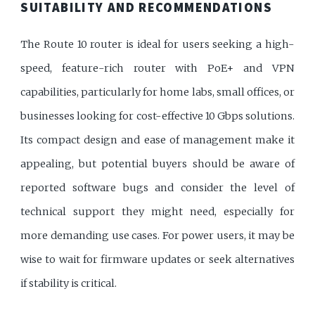
SUITABILITY AND RECOMMENDATIONS
The Route 10 router is ideal for users seeking a high-
speed, feature-rich router with PoE+ and VPN
capabilities, particularly for home labs, small offices, or
businesses looking for cost-effective 10 Gbps solutions.
Its compact design and ease of management make it
appealing, but potential buyers should be aware of
reported software bugs and consider the level of
technical support they might need, especially for
more demanding use cases. For power users, it may be
wise to wait for firmware updates or seek alternatives
if stability is critical.