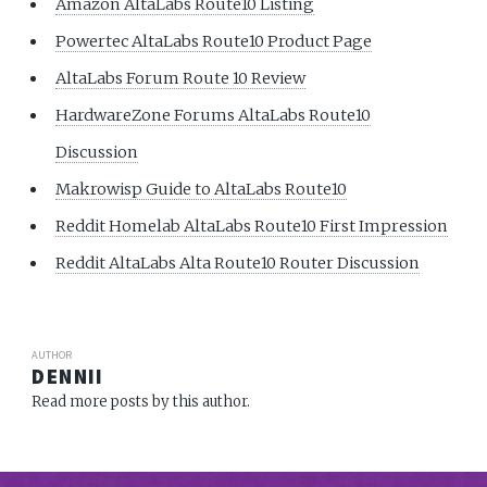
Amazon AltaLabs Route10 Listing
Powertec AltaLabs Route10 Product Page
AltaLabs Forum Route 10 Review
HardwareZone Forums AltaLabs Route10
Discussion
Makrowisp Guide to AltaLabs Route10
Reddit Homelab AltaLabs Route10 First Impression
Reddit AltaLabs Alta Route10 Router Discussion
AUTHOR
DENNII
Read more posts by this author.