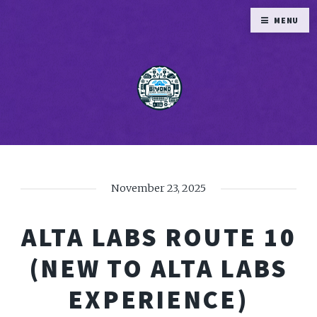
MENU
November 23, 2025
ALTA LABS ROUTE 10
(NEW TO ALTA LABS
EXPERIENCE)