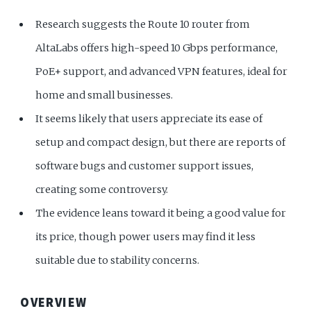
Research suggests the Route 10 router from
AltaLabs offers high-speed 10 Gbps performance,
PoE+ support, and advanced VPN features, ideal for
home and small businesses.
It seems likely that users appreciate its ease of
setup and compact design, but there are reports of
software bugs and customer support issues,
creating some controversy.
The evidence leans toward it being a good value for
its price, though power users may find it less
suitable due to stability concerns.
OVERVIEW