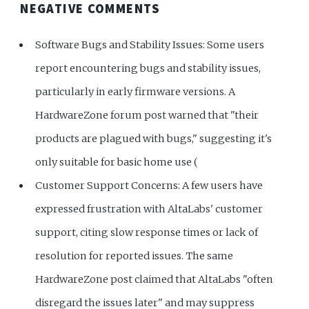
NEGATIVE COMMENTS
Software Bugs and Stability Issues: Some users
report encountering bugs and stability issues,
particularly in early firmware versions. A
HardwareZone forum post warned that "their
products are plagued with bugs," suggesting it's
only suitable for basic home use (
Customer Support Concerns: A few users have
expressed frustration with AltaLabs' customer
support, citing slow response times or lack of
resolution for reported issues. The same
HardwareZone post claimed that AltaLabs "often
disregard the issues later" and may suppress