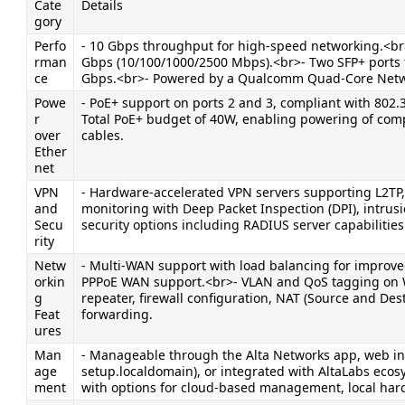
Cate
Details
gory
Perfo
- 10 Gbps throughput for high-speed networking.<br>
rman
Gbps (10/100/1000/2500 Mbps).<br>- Two SFP+ ports fo
ce
Gbps.<br>- Powered by a Qualcomm Quad-Core Networ
Powe
- PoE+ support on ports 2 and 3, compliant with 802.
r 
Total PoE+ budget of 40W, enabling powering of compa
over 
cables.
Ether
net
VPN 
- Hardware-accelerated VPN servers supporting L2TP,
and 
monitoring with Deep Packet Inspection (DPI), intrusi
Secu
security options including RADIUS server capabilities
rity
Netw
- Multi-WAN support with load balancing for improved 
orkin
PPPoE WAN support.<br>- VLAN and QoS tagging on W
g 
repeater, firewall configuration, NAT (Source and De
Feat
forwarding.
ures
Man
- Manageable through the Alta Networks app, web inter
age
setup.localdomain), or integrated with AltaLabs ecosys
ment
with options for cloud-based management, local hardw