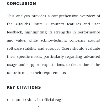
CONCLUSION
This analysis provides a comprehensive overview of
the AltaLabs Route 10 router's features and user
feedback, highlighting its strengths in performance
and value, while acknowledging concerns around
software stability and support. Users should evaluate
their specific needs, particularly regarding advanced
usage and support expectations, to determine if the
Route 10 meets their requirements.
KEY CITATIONS
Route10 AltaLabs Official Page