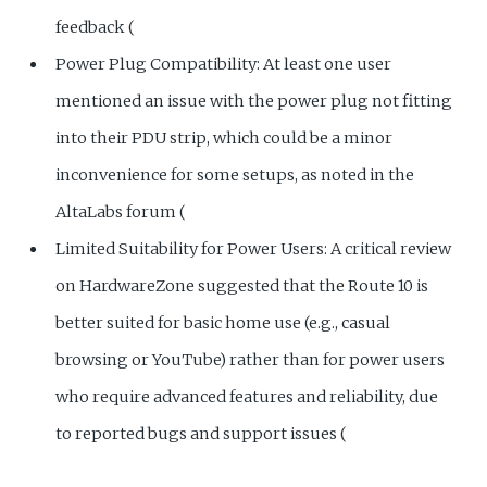
feedback (
Power Plug Compatibility: At least one user
mentioned an issue with the power plug not fitting
into their PDU strip, which could be a minor
inconvenience for some setups, as noted in the
AltaLabs forum (
Limited Suitability for Power Users: A critical review
on HardwareZone suggested that the Route 10 is
better suited for basic home use (e.g., casual
browsing or YouTube) rather than for power users
who require advanced features and reliability, due
to reported bugs and support issues (