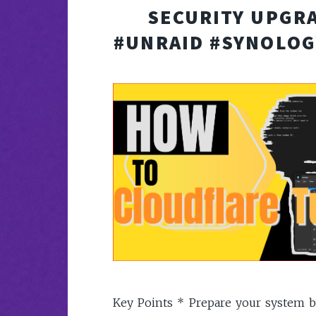
SECURITY UPGRA
#UNRAID #SYNOLOG
Key Points * Prepare your system b