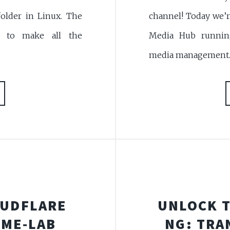
channel! Today we’r
older in Linux. The
Media Hub running
s to make all the
media management. U
OUDFLARE
UNLOCK T
OME‑LAB
NG: TRA