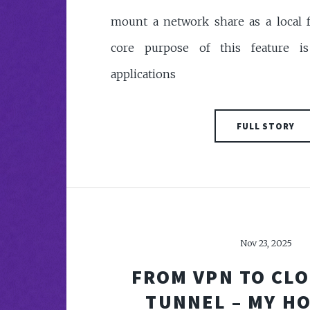
mount a network share as a local f
core purpose of this feature i
applications
FULL STORY
Nov 23, 2025
FROM VPN TO CL
TUNNEL – MY H