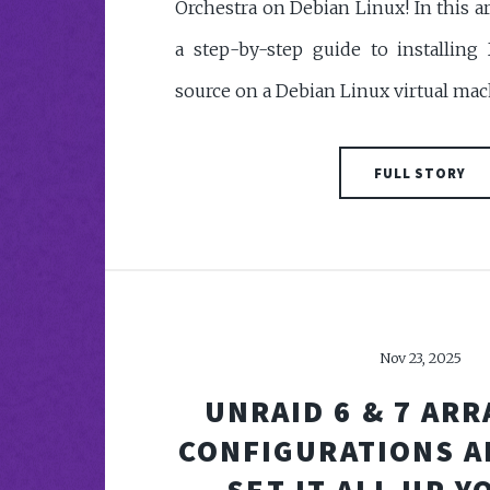
Orchestra on Debian Linux! In this ar
a step-by-step guide to installing
source on a Debian Linux virtual mac
FULL STORY
Nov 23, 2025
UNRAID 6 & 7 ARR
CONFIGURATIONS A
SET IT ALL UP 