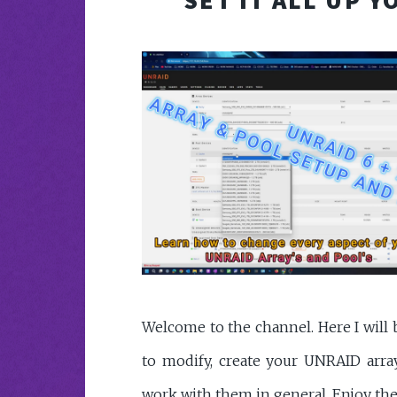
Welcome to the channel. Here I wil
to modify, create your UNRAID arra
work with them in general. Enjoy th