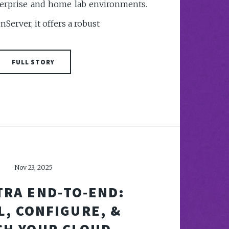
nterprise and home lab environments.
enServer, it offers a robust
FULL STORY
Nov 23, 2025
TRA END‑TO‑END:
L, CONFIGURE, &
CH YOUR CLOUD