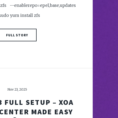
fs --enablerepo=epel,base,updates
 sudo yum install zfs
FULL STORY
Nov 23, 2025
3 FULL SETUP – XOA
 CENTER MADE EASY