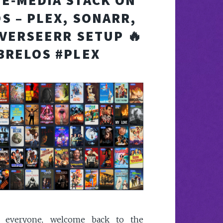
E‑MEDIA STACK ON
S – PLEX, SONARR,
VERSEERR SETUP 🔥
BRELOS #PLEX
y everyone, welcome back to the