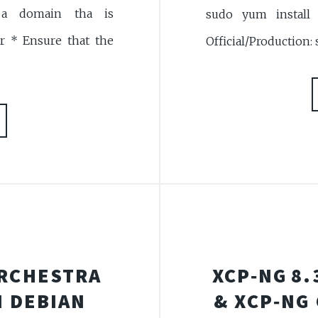
a domain tha is
sudo yum install z
r * Ensure that the
Official/Production:
ORCHESTRA
XCP‑NG 8.
 DEBIAN
& XCP‑NG