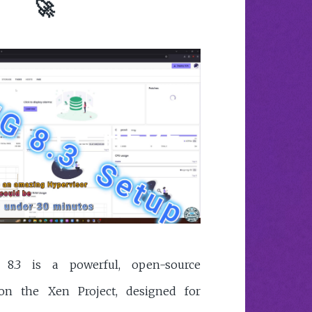
🚀
8.3 is a powerful, open-source
on the Xen Project, designed for