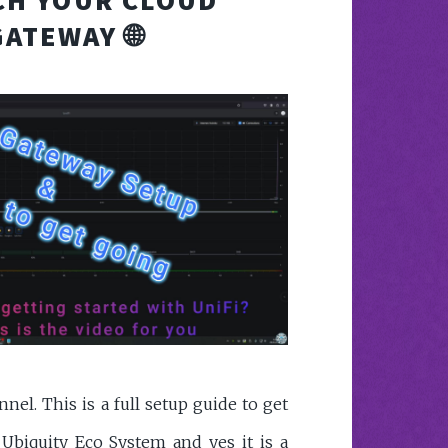
GATEWAY 🌐
el. This is a full setup guide to get
 Ubiquity Eco System and yes it is a