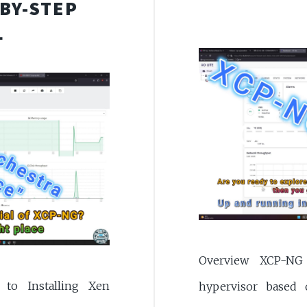
-BY-STEP
L
Overview XCP-NG 
to Installing Xen
hypervisor based 