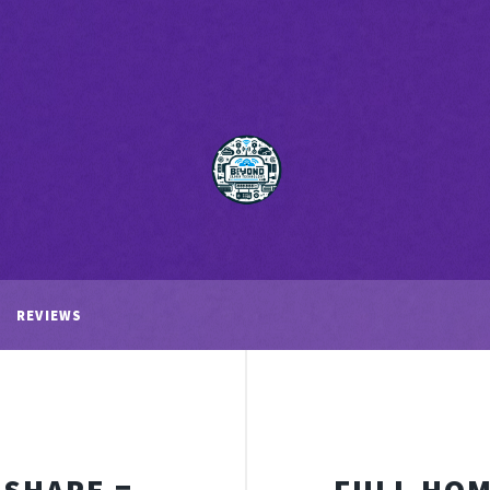
REVIEWS