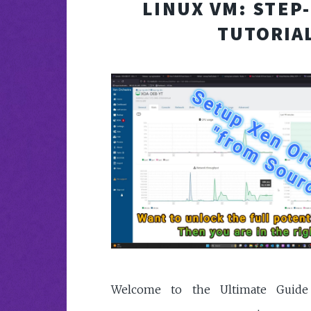
LINUX VM: STEP
TUTORIA
Welcome to the Ultimate Guide 