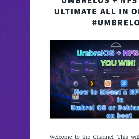
UMBRELOS + NFS
ULTIMATE ALL IN 
#UMBREL
Welcome to the Channel. This wil