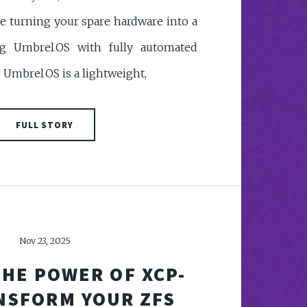
e turning your spare hardware into a
 Umbrel OS with fully automated
mbrel OS is a lightweight,
FULL STORY
Nov 23, 2025
HE POWER OF XCP-
NSFORM YOUR ZFS