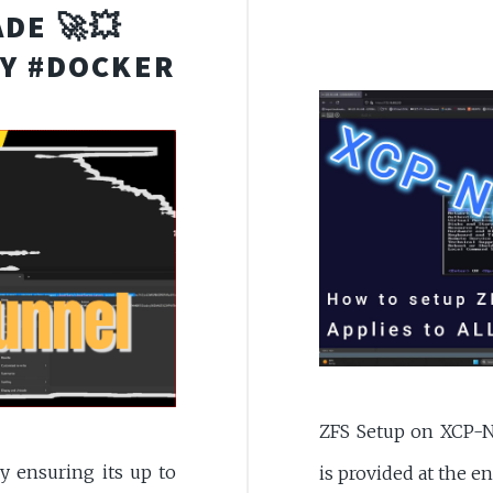
DE 🚀💥
Y #DOCKER
ZFS Setup on XCP-N
y ensuring its up to
is provided at the 