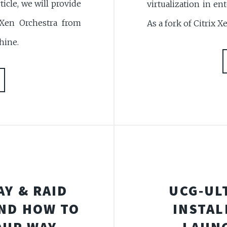
ticle, we will provide
virtualization in e
 Xen Orchestra from
As a fork of Citrix X
hine.
AY & RAID
UCG‑UL
ND HOW TO
INSTAL
YOUR WAY
LAUN