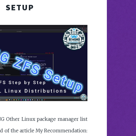
SETUP
G Other Linux package manager list
end of the article My Recommendation: