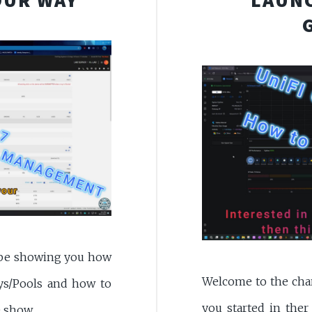
l be showing you how
Welcome to the chann
ys/Pools and how to
you started in ther
e show