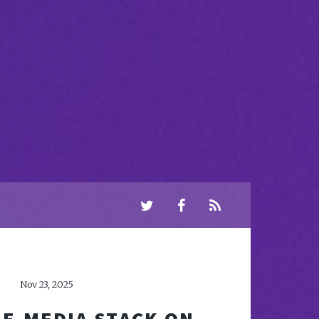
Nov 23, 2025