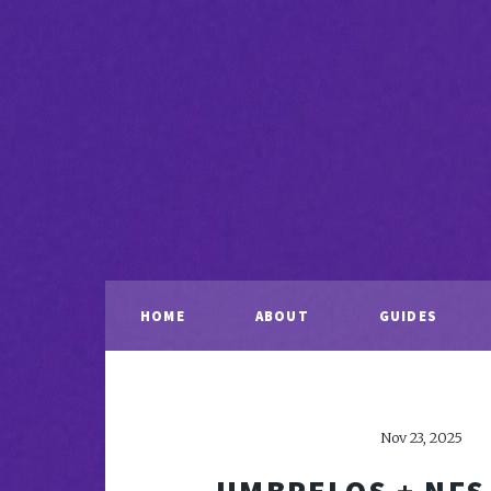
HOME
ABOUT
GUIDES
Nov 23, 2025