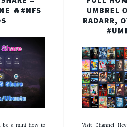
 SHARE =
FULL HOM
ONE 🔥#NFS
UMBREL O
OS
RADARR, O
#UM
Visit Channel He
l be a mini how to