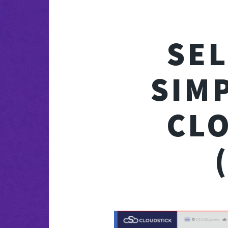
SE
SIM
CL