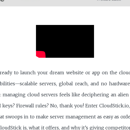
ready to launch your dream website or app on the cloud
bilities—scalable servers, global reach, and no hardwar
s: managing cloud servers feels like deciphering an alie
eys? Firewall rules? No, thank you! Enter CloudStick.io,
hat swoops in to make server management as easy as order
loudStick is, what it offers, and why it’s giving competitor