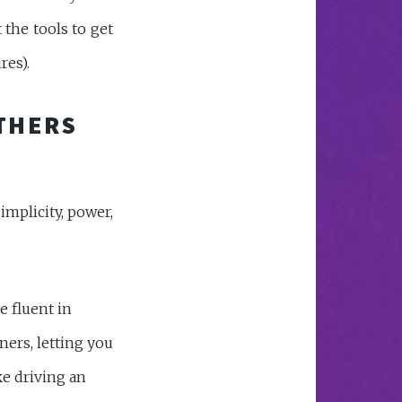
 the tools to get
res).
THERS
mplicity, power,
 fluent in
ners, letting you
ke driving an