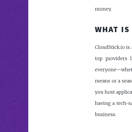
money.
WHAT IS
CloudStick.io i
top providers l
everyone—whet
means or a seas
you host applica
having a tech-s
business.