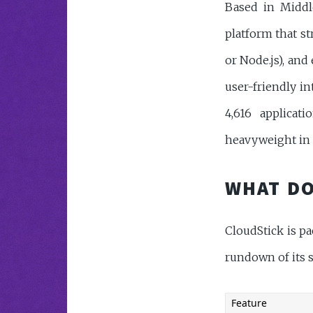
Based in Middle
platform that s
or Node.js), and 
user-friendly in
4,616 applicat
heavyweight in 
WHAT DO
CloudStick is p
rundown of its s
Feature