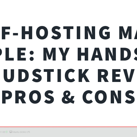
LF‑HOSTING M
PLE: MY HAND
OUDSTICK REV
(PROS & CONS