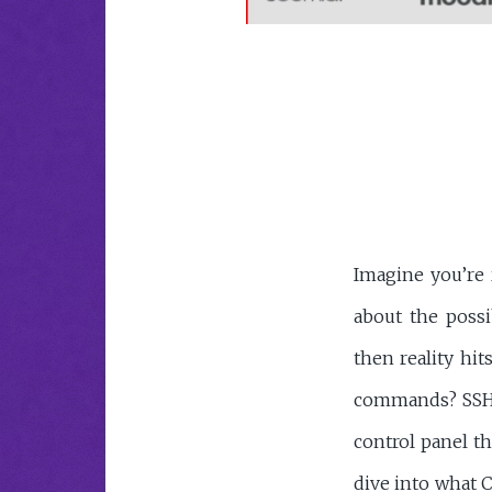
Imagine you’re 
about the possi
then reality hit
commands? SSH k
control panel t
dive into what C