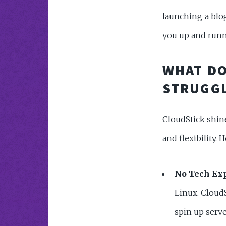
launching a blog
you up and runni
WHAT DO
STRUGGL
CloudStick shin
and flexibility. H
No Tech Exp
Linux. CloudS
spin up serve