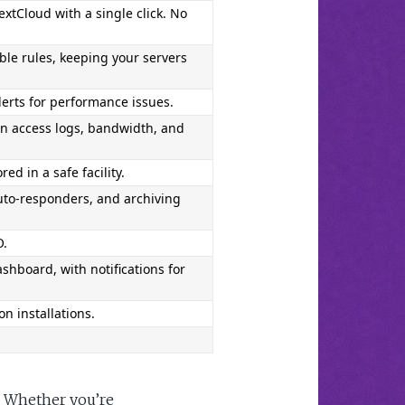
xtCloud with a single click. No 
ble rules, keeping your servers 
lerts for performance issues.
n access logs, bandwidth, and 
d in a safe facility.
uto-responders, and archiving 
O.
hboard, with notifications for 
on installations.
. Whether you’re