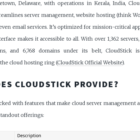
town, Delaware, with operations in Kerala, India, Clou
treamlines server management, website hosting (think Wor
even email services. It’s optimized for mission-critical app
terface makes it accessible to all. With over 1,362 servers,
ions, and 6,768 domains under its belt, CloudStick is
the cloud hosting ring (
CloudStick Official Website
).
ES CLOUDSTICK PROVIDE?
acked with features that make cloud server management a 
tandout offerings:
Description