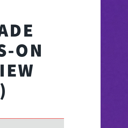
ADE
S‑ON
IEW
)