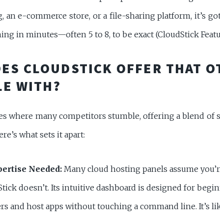
, an e-commerce store, or a file-sharing platform, it’s got
ng in minutes—often 5 to 8, to be exact (CloudStick Featu
ES CLOUDSTICK OFFER THAT O
E WITH?
es where many competitors stumble, offering a blend of si
ere’s what sets it apart:
ertise Needed:
Many cloud hosting panels assume you’re
tick doesn’t. Its intuitive dashboard is designed for begin
rs and host apps without touching a command line. It’s li