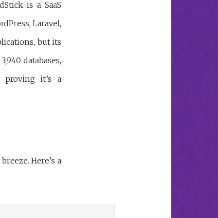
dStick is a SaaS
dPress, Laravel,
lications, but its
 3,940 databases,
 proving it’s a
breeze. Here’s a