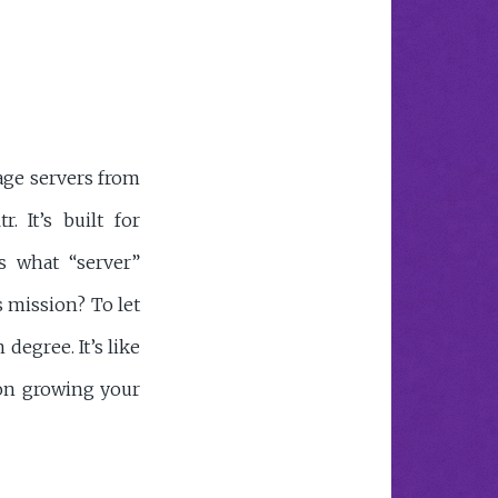
age servers from
. It’s built for
 what “server”
 mission? To let
degree. It’s like
 on growing your