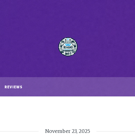
REVIEWS
November 23, 2025