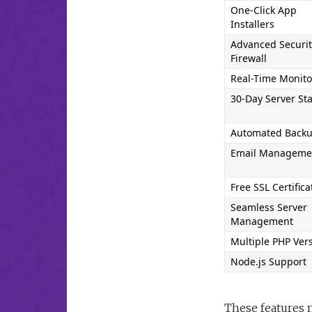
One-Click App 
Installers
Advanced Securit
Firewall
Real-Time Monito
30-Day Server Sta
Automated Back
Email Manageme
Free SSL Certifica
Seamless Server 
Management
Multiple PHP Ver
Node.js Support
These features 