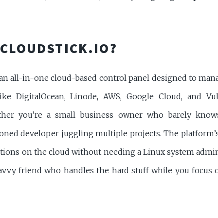
 CLOUDSTICK.IO?
s an all-in-one cloud-based control panel designed to man
ike DigitalOcean, Linode, AWS, Google Cloud, and Vultr
her you’re a small business owner who barely knows
oned developer juggling multiple projects. The platform’s
tions on the cloud without needing a Linux system admin 
avvy friend who handles the hard stuff while you focus