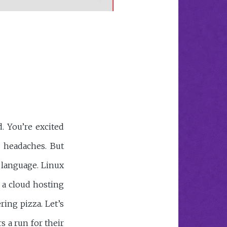
. You’re excited
e headaches. But
n language. Linux
 a cloud hosting
ing pizza. Let’s
s a run for their