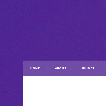
HOME
ABOUT
GUIDES