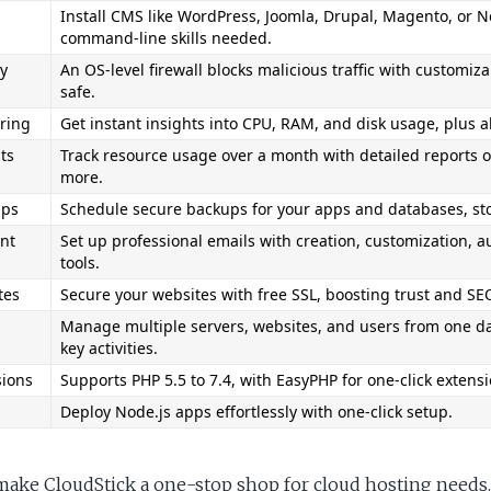
Install CMS like WordPress, Joomla, Drupal, Magento, or Ne
command-line skills needed.
y 
An OS-level firewall blocks malicious traffic with customiza
safe.
ring
Get instant insights into CPU, RAM, and disk usage, plus a
ts
Track resource usage over a month with detailed reports o
more.
ups
Schedule secure backups for your apps and databases, store
nt
Set up professional emails with creation, customization, a
tools.
tes
Secure your websites with free SSL, boosting trust and SE
Manage multiple servers, websites, and users from one das
key activities.
sions
Supports PHP 5.5 to 7.4, with EasyPHP for one-click extensi
Deploy Node.js apps effortlessly with one-click setup.
make CloudStick a one-stop shop for cloud hosting needs